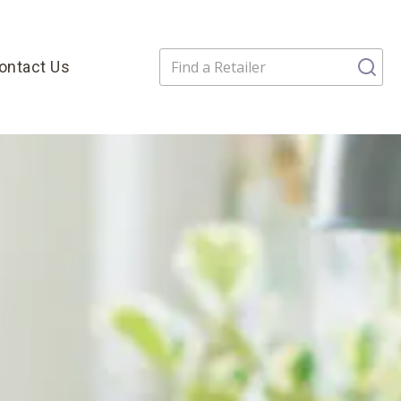
ontact Us