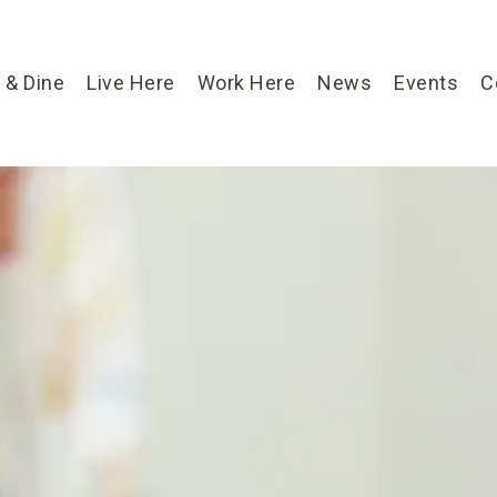
 & Dine
Live Here
Work Here
News
Events
C