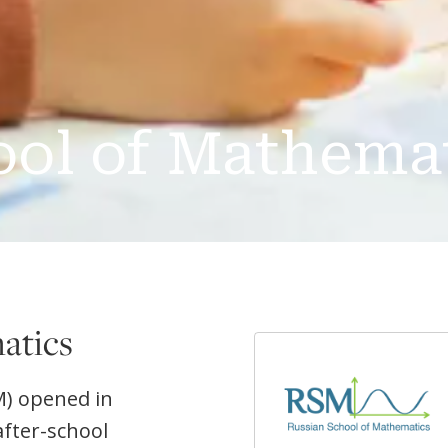
ool of Mathema
atics
M) opened in
after-school