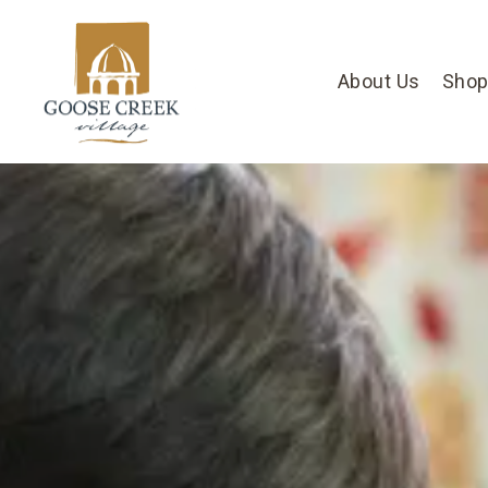
About Us
Shop