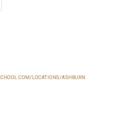
SCHOOL.COM/LOCATIONS/ASHBURN