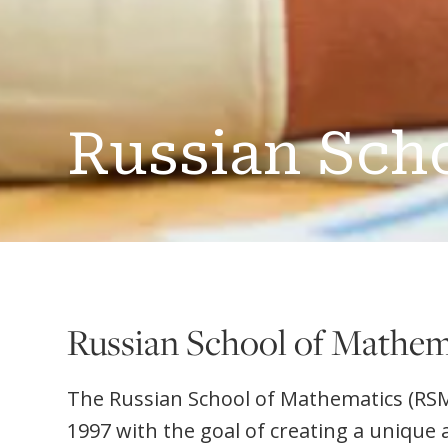
Russian Sch
Russian School of Mathem
The Russian School of Mathematics (RS
1997 with the goal of creating a unique 