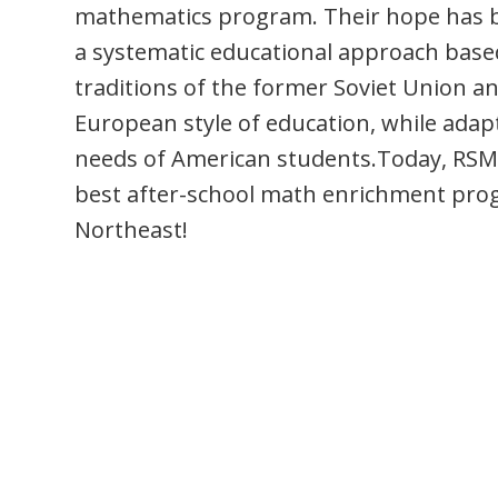
mathematics program. Their hope has b
a systematic educational approach base
traditions of the former Soviet Union a
European style of education, while adap
needs of American students.Today, RSM 
best after-school math enrichment pro
Northeast!