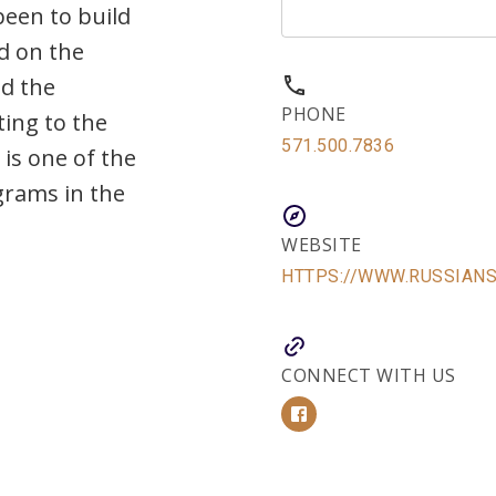
een to build
d on the
nd the
PHONE
ting to the
571.500.7836
is one of the
grams in the
WEBSITE
HTTPS://WWW.RUSSIAN
CONNECT WITH US