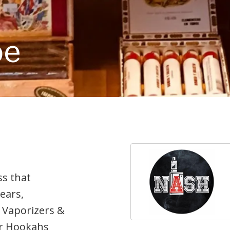
pe
ss that
years,
 Vaporizers &
our Hookahs