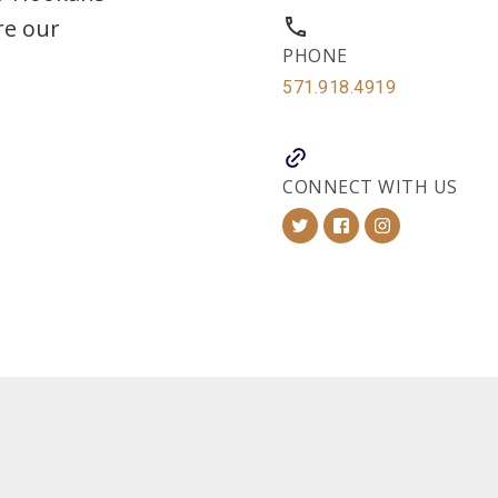
re our
PHONE
571.918.4919
CONNECT WITH US