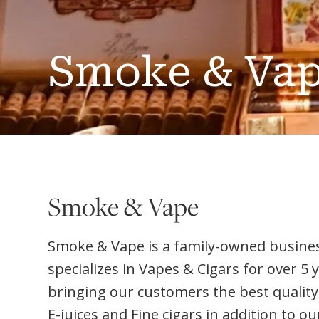
Smoke & Va
Smoke & Vape
Smoke & Vape is a family-owned busine
specializes in Vapes & Cigars for over 5 
bringing our customers the best quality
E-juices and Fine cigars in addition to 