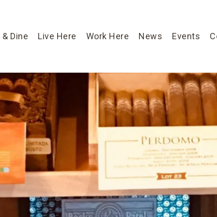
 & Dine
Live Here
Work Here
News
Events
C