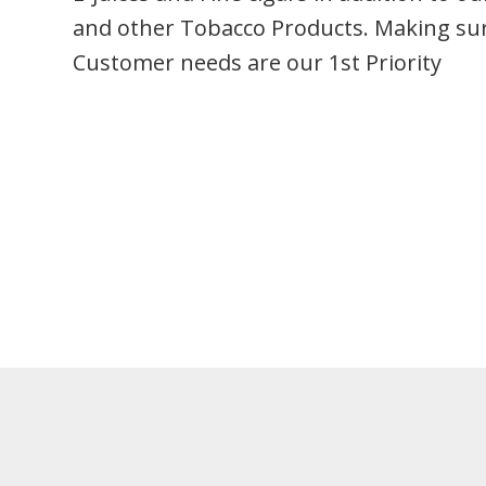
and other Tobacco Products. Making su
Customer needs are our 1st Priority