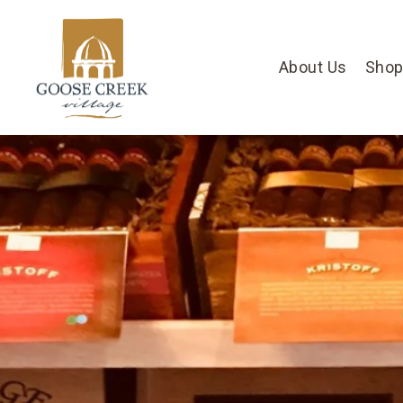
About Us
Shop