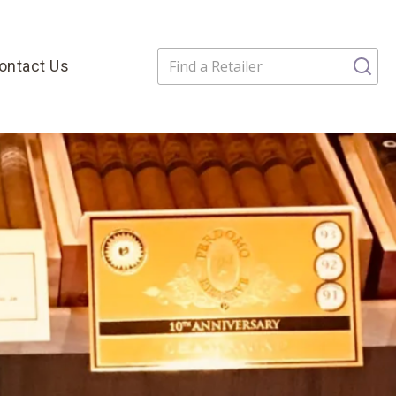
ontact Us