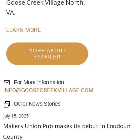
Goose Creek Village North,
VA.
LEARN MORE
MORE ABOUT
RETAILER
For More Information
INFO@GOOSECREEKVILLAGE.COM
Other News Stories
July 15, 2025
Makers Union Pub makes its debut in Loudoun
County