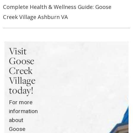
Complete Health & Wellness Guide: Goose
Creek Village Ashburn VA
Visit
Goose
Creek
Village
today!
For more
information
about
Goose