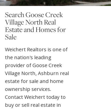
Search Goose Creek
Village North Real
Estate and Homes for
Sale
Weichert Realtors is one of
the nation's leading
provider of Goose Creek
Village North, Ashburn real
estate for sale and home
ownership services.
Contact Weichert today to
buy or sell real estate in