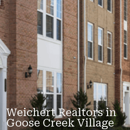
Weichert Realtors in
Goose Creek Village