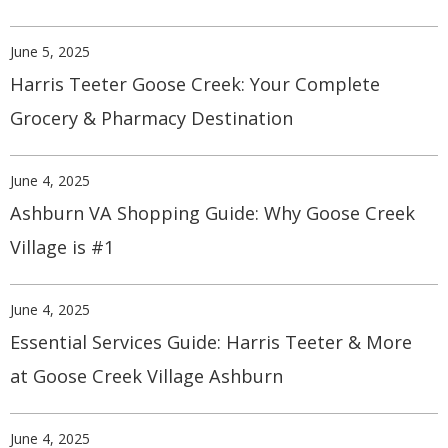
June 5, 2025
Harris Teeter Goose Creek: Your Complete
Grocery & Pharmacy Destination
June 4, 2025
Ashburn VA Shopping Guide: Why Goose Creek
Village is #1
June 4, 2025
Essential Services Guide: Harris Teeter & More
at Goose Creek Village Ashburn
June 4, 2025