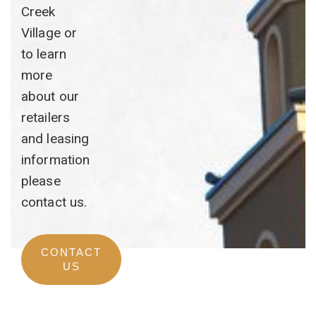
Creek
Village or
to learn
more
about our
retailers
and leasing
information
please
contact us.
CONTACT
US