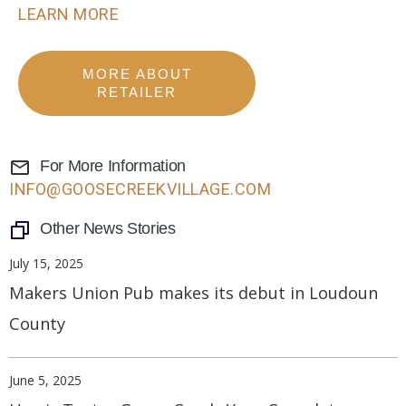
LEARN MORE
MORE ABOUT
RETAILER
For More Information
INFO@GOOSECREEKVILLAGE.COM
Other News Stories
July 15, 2025
Makers Union Pub makes its debut in Loudoun
County
June 5, 2025