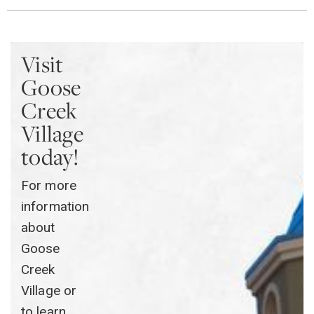
Visit
Goose
Creek
Village
today!
For more
information
about
Goose
Creek
Village or
to learn