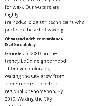
for wax). Our waxers are
highly-
trainedCerologist™ technicians who
perform the art of waxing.
Obsessed with convenience
& affordability
Founded in 2003, in the
trendy LoDo neighborhood
of Denver, Colorado,
Waxing the City grew from
a one-room studio, to a
regional phenomenon. By
2010, Waxing the City