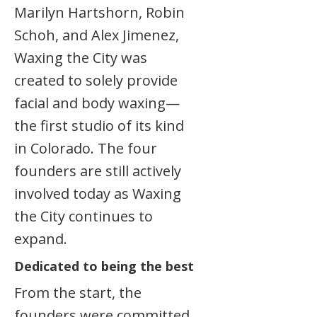
Marilyn Hartshorn, Robin
Schoh, and Alex Jimenez,
Waxing the City was
created to solely provide
facial and body waxing—
the first studio of its kind
in Colorado. The four
founders are still actively
involved today as Waxing
the City continues to
expand.
Dedicated to being the best
From the start, the
founders were committed