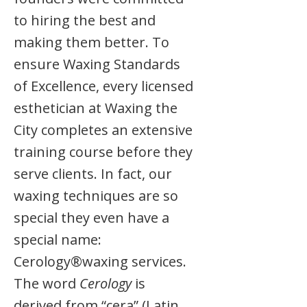
to hiring the best and
making them better. To
ensure Waxing Standards
of Excellence, every licensed
esthetician at Waxing the
City completes an extensive
training course before they
serve clients. In fact, our
waxing techniques are so
special they even have a
special name:
Cerology®waxing services.
The word
Cerology
is
derived from “cera” (Latin