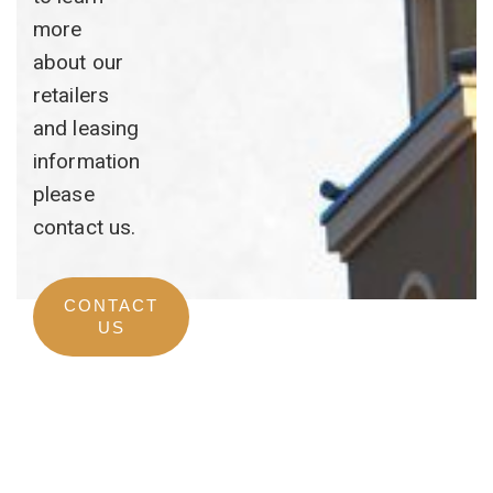
more
about our
retailers
and leasing
information
please
contact us.
CONTACT
US