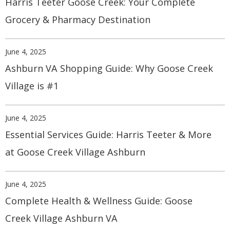
Harris Teeter Goose Creek: Your Complete
Grocery & Pharmacy Destination
June 4, 2025
Ashburn VA Shopping Guide: Why Goose Creek
Village is #1
June 4, 2025
Essential Services Guide: Harris Teeter & More
at Goose Creek Village Ashburn
June 4, 2025
Complete Health & Wellness Guide: Goose
Creek Village Ashburn VA