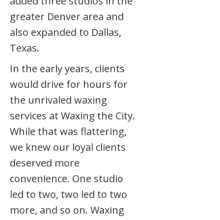
added three studios in the
greater Denver area and
also expanded to Dallas,
Texas.
In the early years, clients
would drive for hours for
the unrivaled waxing
services at Waxing the City.
While that was flattering,
we knew our loyal clients
deserved more
convenience. One studio
led to two, two led to two
more, and so on. Waxing