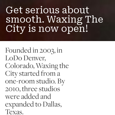
Get serious about
smooth. Waxing The
City is now open!
Founded in 2003, in
LoDo Denver,
Colorado, Waxing the
City started from a
one-room studio. By
2010, three studios
were added and
expanded to Dallas,
Texas.