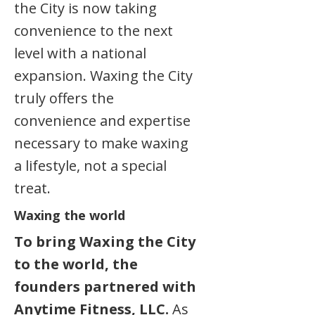
the City is now taking
convenience to the next
level with a national
expansion. Waxing the City
truly offers the
convenience and expertise
necessary to make waxing
a lifestyle, not a special
treat.
Waxing the world
To bring Waxing the City
to the world, the
founders partnered with
Anytime Fitness, LLC.
As