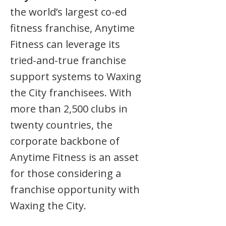
the world’s largest co-ed
fitness franchise, Anytime
Fitness can leverage its
tried-and-true franchise
support systems to Waxing
the City franchisees. With
more than 2,500 clubs in
twenty countries, the
corporate backbone of
Anytime Fitness is an asset
for those considering a
franchise opportunity with
Waxing the City.