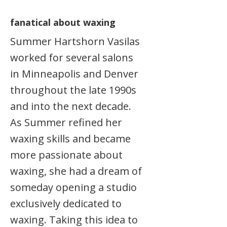
fanatical about waxing
Summer Hartshorn Vasilas
worked for several salons
in Minneapolis and Denver
throughout the late 1990s
and into the next decade.
As Summer refined her
waxing skills and became
more passionate about
waxing, she had a dream of
someday opening a studio
exclusively dedicated to
waxing. Taking this idea to