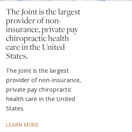
The Joint is the largest
provider of non-
insurance, private pay
chiropractic health
care in the United
States.
The Joint is the largest
provider of non-insurance,
private pay chiropractic
health care in the United
States.
LEARN MORE