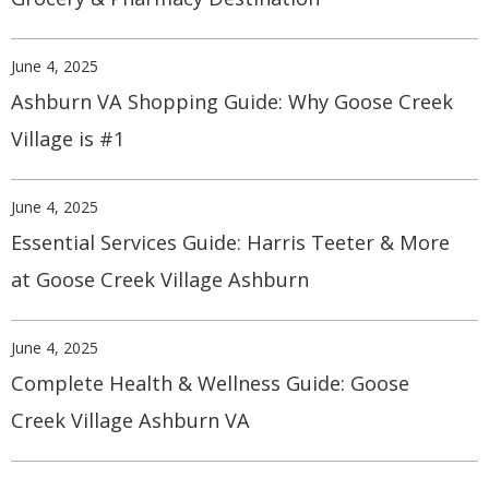
June 4, 2025
Ashburn VA Shopping Guide: Why Goose Creek
Village is #1
June 4, 2025
Essential Services Guide: Harris Teeter & More
at Goose Creek Village Ashburn
June 4, 2025
Complete Health & Wellness Guide: Goose
Creek Village Ashburn VA