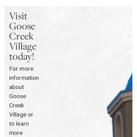
Visit
Goose
Creek
Village
today!
For more
information
about
Goose
Creek
Village or
to learn
more