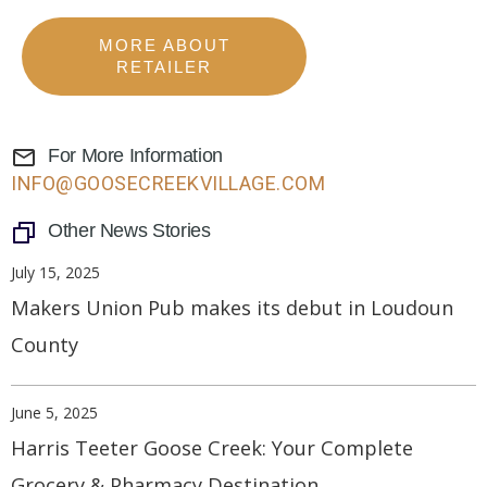
MORE ABOUT
RETAILER
For More Information
INFO@GOOSECREEKVILLAGE.COM
Other News Stories
July 15, 2025
Makers Union Pub makes its debut in Loudoun
County
June 5, 2025
Harris Teeter Goose Creek: Your Complete
Grocery & Pharmacy Destination