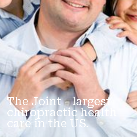
The Joint - largest
chiropractic health
care in the US.