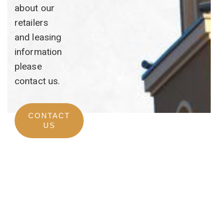
about our
retailers
and leasing
information
please
contact us.
CONTACT
US